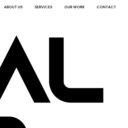
ABOUT US
SERVICES
OUR WORK
CONTACT
AL
AL