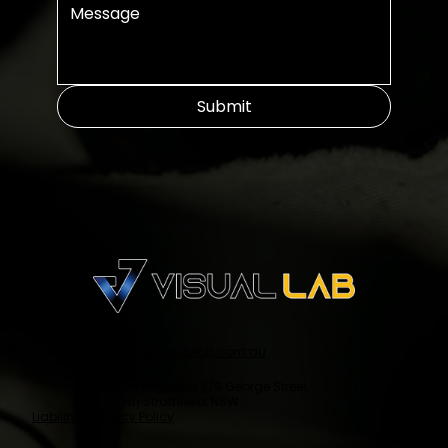
Submit
info@visuallab.com.au
Suite 205, Level 2/9 George Street,
North Strathfield, NSW
Liability & Privacy Policy