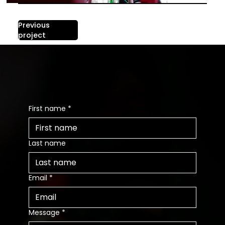
Previous
Next project
project
Contact us
First name
*
Last name
Email
*
Message
*