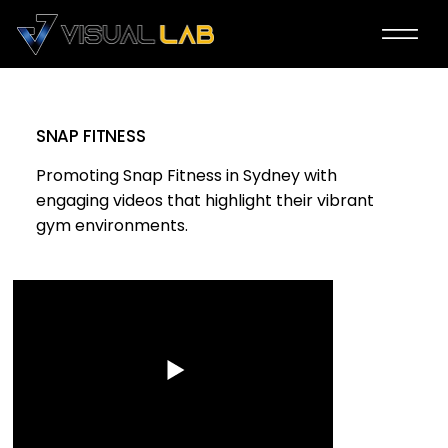
SNAP FITNESS
Promoting Snap Fitness in Sydney with
engaging videos that highlight their vibrant
gym environments.