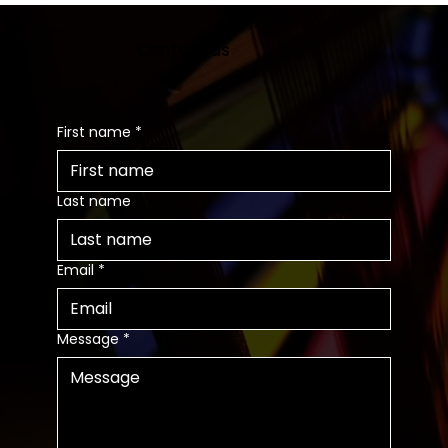
Contact us
First name
*
Last name
Email
*
Message
*