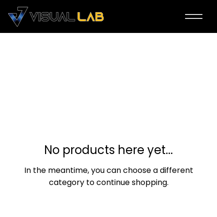
2024 ICN Season A
0 products
No products here yet...
In the meantime, you can choose a different
category to continue shopping.