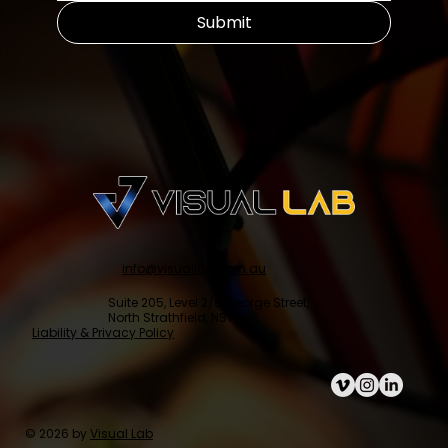
Submit
info@visuallab.com.au
Suite 205, Level 2/9 George Street,
North Strathfield, NSW
Liability & Privacy Policy
© 2026 by
Visual Lab