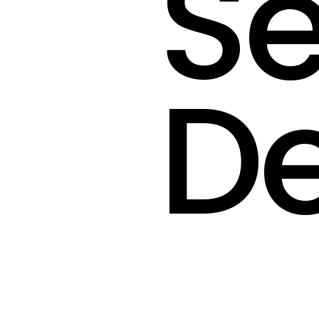
Se
De