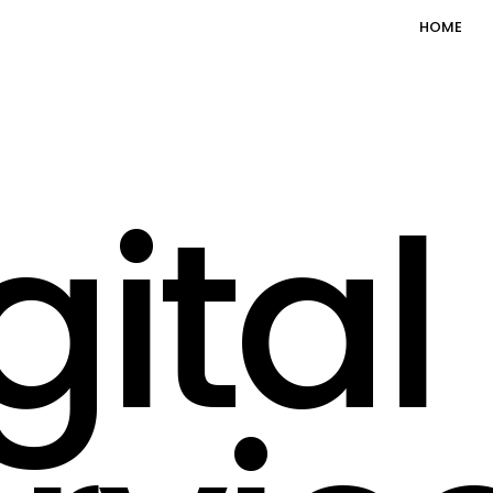
HOME
gital