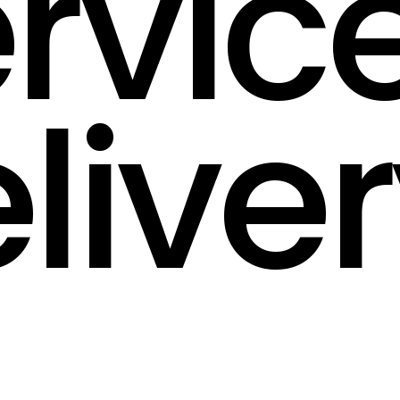
rvic
live