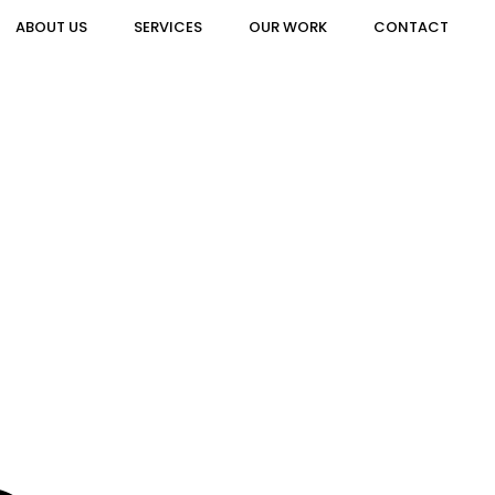
ABOUT US
SERVICES
OUR WORK
CONTACT