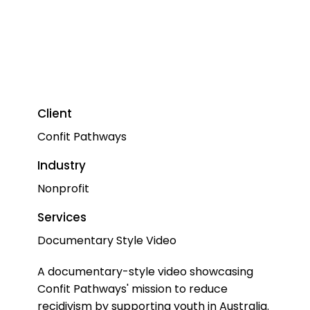
Client
Confit Pathways
Industry
Nonprofit
Services
Documentary Style Video
A documentary-style video showcasing
Confit Pathways' mission to reduce
recidivism by supporting youth in Australia.