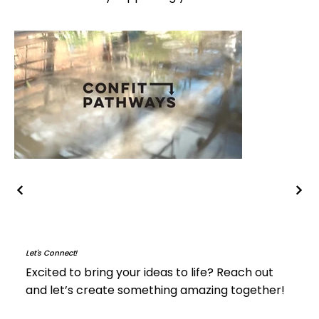
Let's Connect!
Excited to bring your ideas to life? Reach out
and let’s create something amazing together!