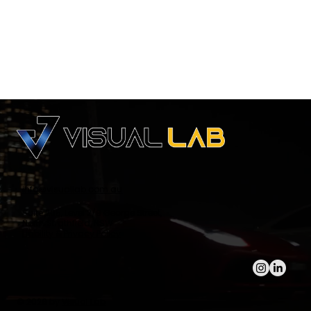
info@visuallab.com.au
Suite 205, Level 2/9 George Street,
North Strathfield, NSW
Liability & Privacy Policy
© 2026 by
Visual Lab