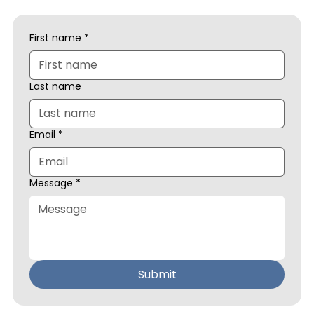
First name
*
Last name
Email
*
Message
*
Submit