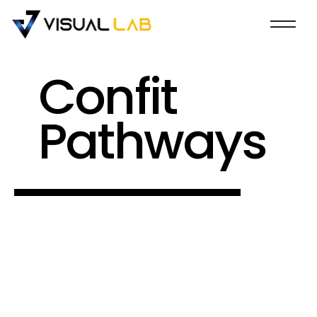
Confit
Pathways